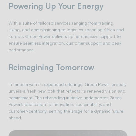
Powering Up Your Energy
With a suite of tailored services ranging from training,
sizing, and commissioning to logistics spanning Africa and
Europe, Green Power delivers comprehensive support to
ensure seamless integration, customer support and peak
performance.
Reimagining Tomorrow
In tandem with its expanded offerings, Green Power proudly
unveils a fresh new look that reflects its renewed vision and
commitment. The rebranding initiative underscores Green
Power’s dedication to innovation, sustainability, and
customer-centricity, setting the stage for a dynamic future
ahead.