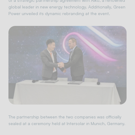
of a strategic partnership agreement with Aiko, a renowned
global leader in new energy technology. Additionally, Green
Power unveiled its dynamic rebranding at the event.
The partnership between the two companies was officially
sealed at a ceremony held at Intersolar in Munich, Germany.