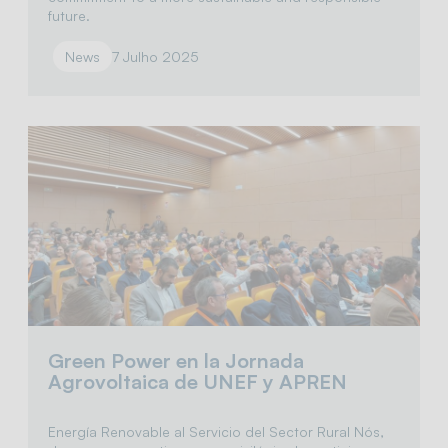
future.
News
7 Julho 2025
Green Power en la Jornada
Agrovoltaica de UNEF y APREN
Energía Renovable al Servicio del Sector Rural Nós,