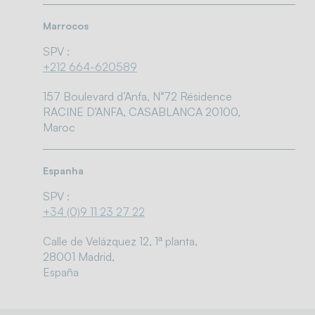
Marrocos
SPV :
+212 664-620589
157 Boulevard d’Anfa, N°72 Résidence
RACINE D’ANFA, CASABLANCA 20100,
Maroc
Espanha
SPV :
+34 (0)9 11 23 27 22
Calle de Velázquez 12, 1ª planta,
28001 Madrid,
España