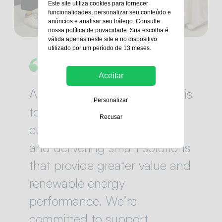
Este site utiliza cookies para fornecer
funcionalidades, personalizar seu conteúdo e
anúncios e analisar seu tráfego. Consulte
nossa
política de privacidade
. Sua escolha é
válida apenas neste site e no dispositivo
utilizado por um período de 13 meses.
Aceitar
At Green Power, our mission is
Personalizar
to work closely with our
Recusar
customers, sharing expertise
and delivering smart solutions
that provide greater value and
renewable energy
performance. We’re
committed to support