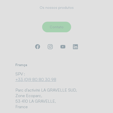
Os nossos produtos
Contato
França
SPV :
+33 (0)9 80 80 30 98
Parc d’activité LA GRAVELLE SUD,
Zone Ecoparc,
53 410 LA GRAVELLE,
France