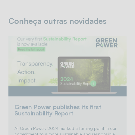
Conheça outras novidades
Green Power publishes its first
Sustainability Report
At Green Power, 2024 marked a turning point in our
commitment to a more sustainable and responsible