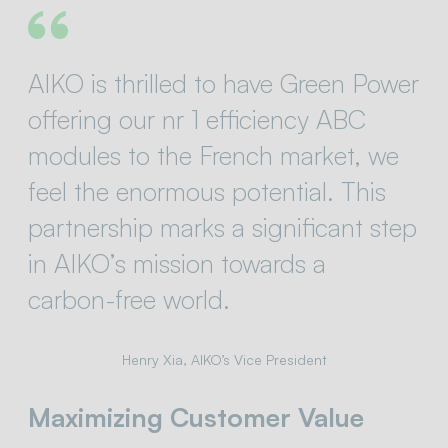
AIKO is thrilled to have Green Power
offering our nr 1 efficiency ABC
modules to the French market, we
feel the enormous potential. This
partnership marks a significant step
in AIKO’s mission towards a
carbon-free world.
Henry Xia, AIKO’s Vice President
Maximizing Customer Value