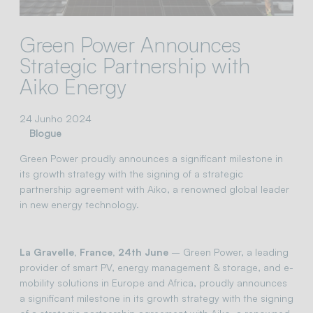
Green Power Announces
Strategic Partnership with
Aiko Energy
24 Junho 2024
Blogue
Green Power proudly announces a significant milestone in
its growth strategy with the signing of a strategic
partnership agreement with Aiko, a renowned global leader
in new energy technology.
La Gravelle, France, 24th June
– Green Power, a leading
provider of smart PV, energy management & storage, and e-
mobility solutions in Europe and Africa, proudly announces
a significant milestone in its growth strategy with the signing