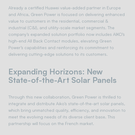
Already a certified Huawei value-added partner in Europe
and Africa, Green Power is focused on delivering enhanced
value to customers in the residential, commercial &
industrial (C&I), and utility-scale market segments. The
company’s expanded solution portfolio now includes AIKO’s
high-end All Back Contact modules, elevating Green
Power’s capabilities and reinforcing its commitment to
delivering cutting-edge solutions to its customers.
Expanding Horizons: New
State-of-the-Art Solar Panels
Through this new collaboration, Green Power is thrilled to
integrate and distribute Aiko’s state-of-the-art solar panels,
which bring unmatched quality, efficiency, and innovation to
meet the evolving needs of its diverse client base. This
partnership will focus on the French market.