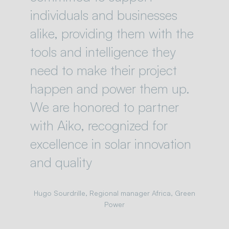
individuals and businesses
alike, providing them with the
tools and intelligence they
need to make their project
happen and power them up.
We are honored to partner
with Aiko, recognized for
excellence in solar innovation
and quality
Hugo Sourdrille, Regional manager Africa, Green
Power