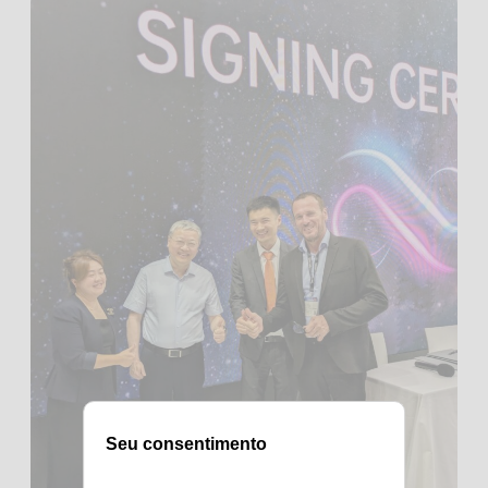
Seu consentimento