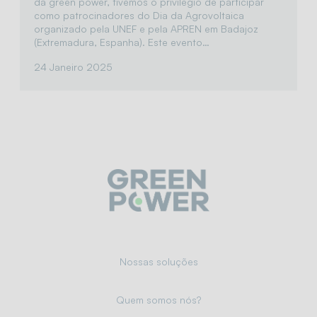
da green power, tivemos o privilégio de participar
como patrocinadores do Dia da Agrovoltaica
organizado pela UNEF e pela APREN em Badajoz
(Extremadura, Espanha). Este evento…
24 Janeiro 2025
Nossas soluções
Quem somos nós?