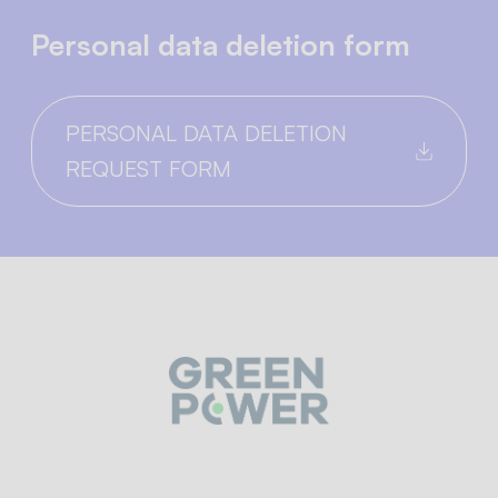
Personal data deletion form
PERSONAL DATA DELETION
REQUEST FORM