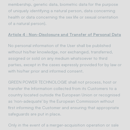
membership, genetic data, biometric data for the purpose
of uniquely identifying a natural person, data concerning
health or data concerning the sex life or sexual orientation
of a natural person).
Article 4 : Non-Disclosure and Transfer of Personal Data
No personal information of the User shall be published
without his/her knowledge, nor exchanged, transferred,
assigned or sold on any medium whatsoever to third
parties, except in the cases expressly provided for by law or
with his/her prior and informed consent.
GREEN POWER TECHNOLOGIE shall not process, host or
transfer the Information collected from its Customers to a
country located outside the European Union or recognised
as ‘non-adequate’ by the European Commission without
first informing the Customer and ensuring that appropriate
safeguards are put in place.
Only in the event of a merger-acquisition operation or sale