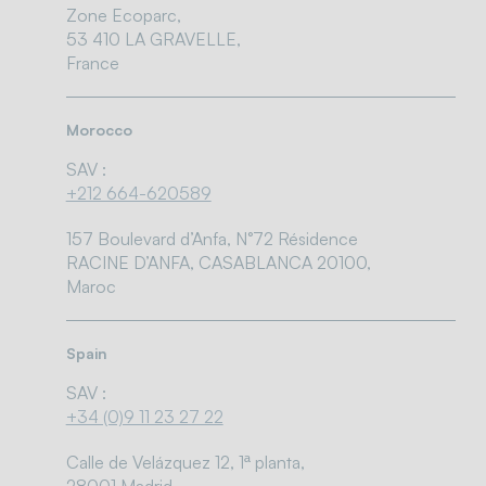
Zone Ecoparc,
53 410 LA GRAVELLE,
France
Morocco
SAV :
+212 664-620589
157 Boulevard d’Anfa, N°72 Résidence
RACINE D’ANFA, CASABLANCA 20100,
Maroc
Spain
SAV :
+34 (0)9 11 23 27 22
Calle de Velázquez 12, 1ª planta,
28001 Madrid,