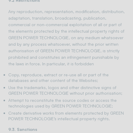
9.2 Restrictions
Any reproduction, representation, modification, distribution,
adaptation, translation, broadcasting, publication,
commercial or non-commercial exploitation of all or part of
the elements protected by the intellectual property rights of
GREEN POWER TECHNOLOGIE, on any medium whatsoever
and by any process whatsoever, without the prior written
authorisation of GREEN POWER TECHNOLOGIE, is strictly
prohibited and constitutes an infringement punishable by
the laws in force. In particular, it is forbidden
Copy, reproduce, extract or re-use all or part of the
databases and other content of the Websites;
Use the trademarks, logos and other distinctive signs of
GREEN POWER TECHNOLOGIE without prior authorisation;
Attempt to reconstitute the source codes or access the
technologies used by GREEN POWER TECHNOLOGIE;
Create derivative works from elements protected by GREEN
POWER TECHNOLOGIE’s intellectual property rights.
9.3. Sanctions