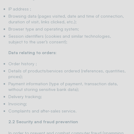
IP address ;
Browsing data (pages visited, date and time of connection,
duration of visit, links clicked, etc.);
Browser type and operating system;
Session identifiers (cookies and similar technologies,
subject to the user’s consent);
Data relating to orders:
Order history ;
Details of products/services ordered (references, quantities,
prices);
Payment information (type of payment, transaction data,
without storing sensitive bank data);
Delivery tracking;
Invoicing;
Complaints and after-sales service.
2.2 Security and fraud prevention
In order to prevent and combat computer fraud (spamming,