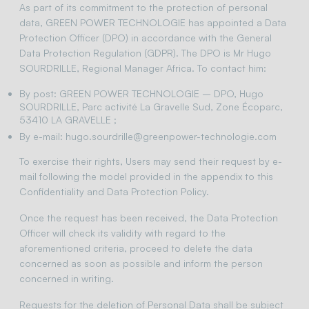
As part of its commitment to the protection of personal
data, GREEN POWER TECHNOLOGIE has appointed a Data
Protection Officer (DPO) in accordance with the General
Data Protection Regulation (GDPR). The DPO is Mr Hugo
SOURDRILLE, Regional Manager Africa. To contact him:
By post: GREEN POWER TECHNOLOGIE – DPO, Hugo
SOURDRILLE, Parc activité La Gravelle Sud, Zone Écoparc,
53410 LA GRAVELLE ;
By e-mail: hugo.sourdrille@greenpower-technologie.com
To exercise their rights, Users may send their request by e-
mail following the model provided in the appendix to this
Confidentiality and Data Protection Policy.
Once the request has been received, the Data Protection
Officer will check its validity with regard to the
aforementioned criteria, proceed to delete the data
concerned as soon as possible and inform the person
concerned in writing.
Requests for the deletion of Personal Data shall be subject