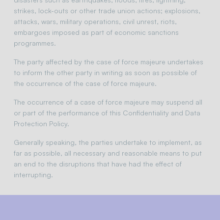
strikes, lock-outs or other trade union actions; explosions,
attacks, wars, military operations, civil unrest, riots,
embargoes imposed as part of economic sanctions
programmes.
The party affected by the case of force majeure undertakes
to inform the other party in writing as soon as possible of
the occurrence of the case of force majeure.
The occurrence of a case of force majeure may suspend all
or part of the performance of this Confidentiality and Data
Protection Policy.
Generally speaking, the parties undertake to implement, as
far as possible, all necessary and reasonable means to put
an end to the disruptions that have had the effect of
interrupting.