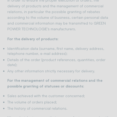
In order to ensure the proper execution of orders, the
delivery of products and the management of commercial
relations, in particular the possible granting of rebates
according to the volume of business, certain personal data
and commercial information may be transmitted to GREEN
POWER TECHNOLOGIE’s manufacturers.
For the delivery of products:
Identification data (surname, first name, delivery address,
telephone number, e-mail address);
Details of the order (product references, quantities, order
date);
Any other information strictly necessary for delivery.
For the management of commercial relations and the
possible granting of statuses or discounts:
Sales achieved with the customer concerned;
The volume of orders placed;
The history of commercial relations.