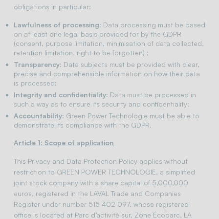
obligations in particular:
Lawfulness of processing:
Data processing must be based
on at least one legal basis provided for by the GDPR
(consent, purpose limitation, minimisation of data collected,
retention limitation, right to be forgotten) ;
Transparency:
Data subjects must be provided with clear,
precise and comprehensible information on how their data
is processed;
Integrity and confidentiality:
Data must be processed in
such a way as to ensure its security and confidentiality;
Accountability:
Green Power Technologie must be able to
demonstrate its compliance with the GDPR.
Article 1: Scope of application
This Privacy and Data Protection Policy applies without
restriction to GREEN POWER TECHNOLOGIE, a simplified
joint stock company with a share capital of 5,000,000
euros, registered in the LAVAL Trade and Companies
Register under number 515 402 097, whose registered
office is located at Parc d’activité sur, Zone Écoparc, LA