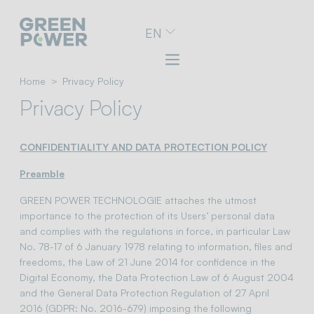
Go
EN
to
navigation
menu
Skip
Home
Privacy Policy
to
Privacy Policy
content
Go
to
CONFIDENTIALITY AND DATA PROTECTION POLICY
footer
Preamble
GREEN POWER TECHNOLOGIE attaches the utmost
importance to the protection of its Users’ personal data
and complies with the regulations in force, in particular Law
No. 78-17 of 6 January 1978 relating to information, files and
freedoms, the Law of 21 June 2014 for confidence in the
Digital Economy, the Data Protection Law of 6 August 2004
and the General Data Protection Regulation of 27 April
2016 (GDPR: No. 2016-679) imposing the following