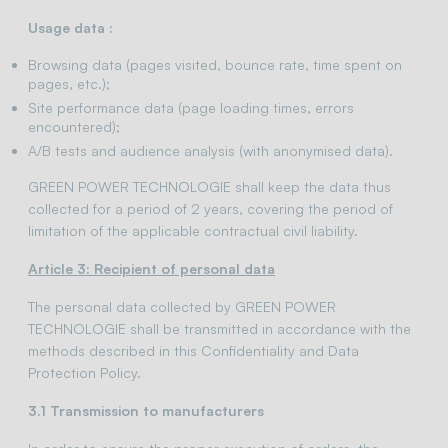
Usage data :
Browsing data (pages visited, bounce rate, time spent on
pages, etc.);
Site performance data (page loading times, errors
encountered);
A/B tests and audience analysis (with anonymised data).
GREEN POWER TECHNOLOGIE shall keep the data thus
collected for a period of 2 years, covering the period of
limitation of the applicable contractual civil liability.
Article 3: Recipient of personal data
The personal data collected by GREEN POWER
TECHNOLOGIE shall be transmitted in accordance with the
methods described in this Confidentiality and Data
Protection Policy.
3.1 Transmission to manufacturers