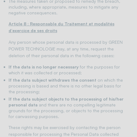
The measures taken or proposed to remedy the breach,
including, where appropriate, measures to mitigate any
negative consequences.
Article 8 : Responsable du Traitement et modalités
d’exercice de ses droits
Any person whose personal data is processed by GREEN
POWER TECHNOLOGIE may, at any time, request the
deletion of their personal data in the following cases:
If the data is no longer necessary
for the purposes for
which it was collected or processed;
If the data subject withdraws the consent
on which the
processing is based and there is no other legal basis for
the processing;
If the data subject objects to the processing of his/her
personal data
and there are no compelling legitimate
grounds for the processing, or objects to the processing
for canvassing purposes.
These rights may be exercised by contacting the person
responsible for processing the Personal Data collected