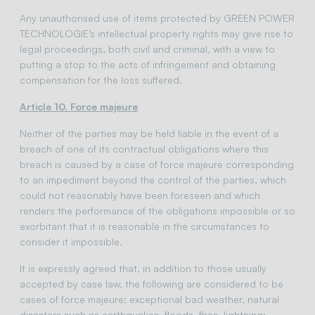
Any unauthorised use of items protected by GREEN POWER
TECHNOLOGIE’s intellectual property rights may give rise to
legal proceedings, both civil and criminal, with a view to
putting a stop to the acts of infringement and obtaining
compensation for the loss suffered.
Article 10. Force majeure
Neither of the parties may be held liable in the event of a
breach of one of its contractual obligations where this
breach is caused by a case of force majeure corresponding
to an impediment beyond the control of the parties, which
could not reasonably have been foreseen and which
renders the performance of the obligations impossible or so
exorbitant that it is reasonable in the circumstances to
consider it impossible.
It is expressly agreed that, in addition to those usually
accepted by case law, the following are considered to be
cases of force majeure: exceptional bad weather, natural
disasters such as earthquakes, floods, fires, lightning;