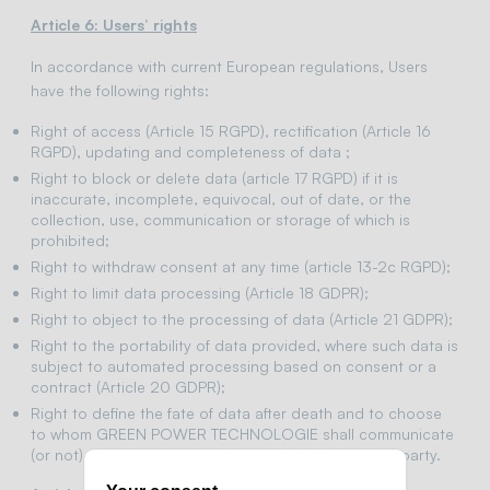
Article 6: Users’ rights
In accordance with current European regulations, Users
have the following rights:
Right of access (Article 15 RGPD), rectification (Article 16
RGPD), updating and completeness of data ;
Right to block or delete data (article 17 RGPD) if it is
inaccurate, incomplete, equivocal, out of date, or the
collection, use, communication or storage of which is
prohibited;
Right to withdraw consent at any time (article 13-2c RGPD);
Right to limit data processing (Article 18 GDPR);
Right to object to the processing of data (Article 21 GDPR);
Right to the portability of data provided, where such data is
subject to automated processing based on consent or a
contract (Article 20 GDPR);
Right to define the fate of data after death and to choose
to whom GREEN POWER TECHNOLOGIE shall communicate
(or not) these data to a previously designated third party.