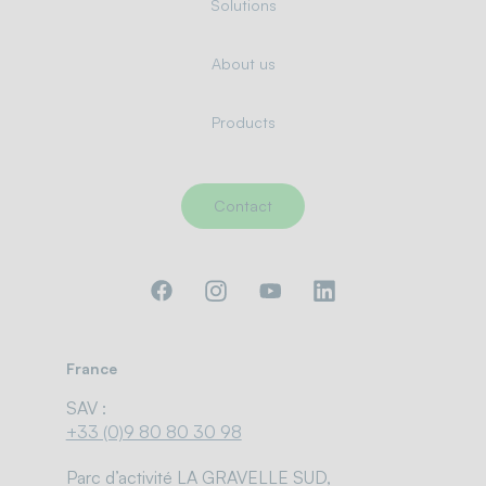
Solutions
About us
Products
Contact
France
SAV :
+33 (0)9 80 80 30 98
Parc d’activité LA GRAVELLE SUD,