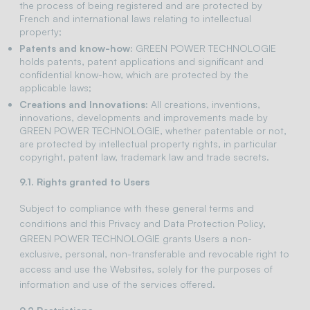
the process of being registered and are protected by
French and international laws relating to intellectual
property;
Patents and know-how:
GREEN POWER TECHNOLOGIE
holds patents, patent applications and significant and
confidential know-how, which are protected by the
applicable laws;
Creations and Innovations:
All creations, inventions,
innovations, developments and improvements made by
GREEN POWER TECHNOLOGIE, whether patentable or not,
are protected by intellectual property rights, in particular
copyright, patent law, trademark law and trade secrets.
9.1. Rights granted to Users
Subject to compliance with these general terms and
conditions and this Privacy and Data Protection Policy,
GREEN POWER TECHNOLOGIE grants Users a non-
exclusive, personal, non-transferable and revocable right to
access and use the Websites, solely for the purposes of
information and use of the services offered.