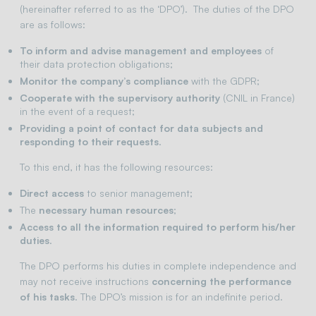
(hereinafter referred to as the ‘DPO’). The duties of the DPO
are as follows:
To inform and advise management and employees
of
their data protection obligations;
Monitor the company’s compliance
with the GDPR;
Cooperate with the supervisory authority
(CNIL in France)
in the event of a request;
Providing a point of contact for data subjects and
responding to their requests
.
To this end, it has the following resources:
Direct access
to senior management;
The
necessary human resources
;
Access to all the information required to perform his/her
duties
.
The DPO performs his duties in complete independence and
may not receive instructions
concerning the performance
of his tasks
. The DPO’s mission is for an indefinite period.