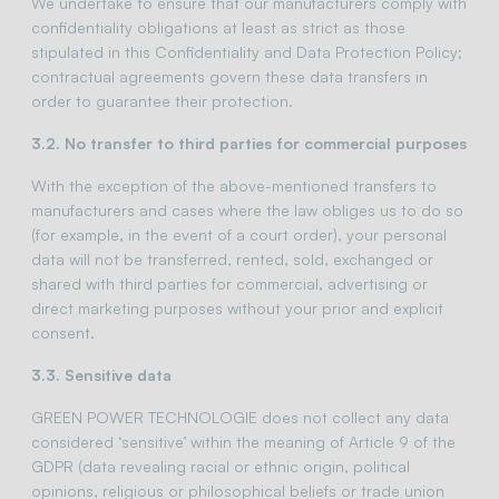
We undertake to ensure that our manufacturers comply with
confidentiality obligations at least as strict as those
stipulated in this Confidentiality and Data Protection Policy;
contractual agreements govern these data transfers in
order to guarantee their protection.
3.2. No transfer to third parties for commercial purposes
With the exception of the above-mentioned transfers to
manufacturers and cases where the law obliges us to do so
(for example, in the event of a court order), your personal
data will not be transferred, rented, sold, exchanged or
shared with third parties for commercial, advertising or
direct marketing purposes without your prior and explicit
consent.
3.3. Sensitive data
GREEN POWER TECHNOLOGIE does not collect any data
considered ‘sensitive’ within the meaning of Article 9 of the
GDPR (data revealing racial or ethnic origin, political
opinions, religious or philosophical beliefs or trade union