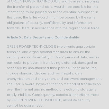
of GREEN POWER TECHNOLOGIE and its assets, involving
the transfer of personal data, would it be possible for this
information to be passed on to the eventual purchaser. In
this case, the latter would in turn be bound by the same
obligations of security, confidentiality and information
towards Users, in accordance with the regulations in force.
Article 5 : Data Security and Confidentiality
GREEN POWER TECHNOLOGIE implements appropriate
technical and organisational measures to ensure the
security and confidentiality of Users’ personal data, and in
particular to prevent it from being distorted, damaged or
accessed by unauthorised third parties. These measures
include standard devices such as firewalls, data
anonymisation and encryption, and password management.
The User is aware, however, that no method of transmission
over the Internet and no method of electronic storage is
totally infallible. Consequently, despite all the efforts made
by GREEN POWER TECHNOLOGIE, absolute security
cannot be guaranteed.