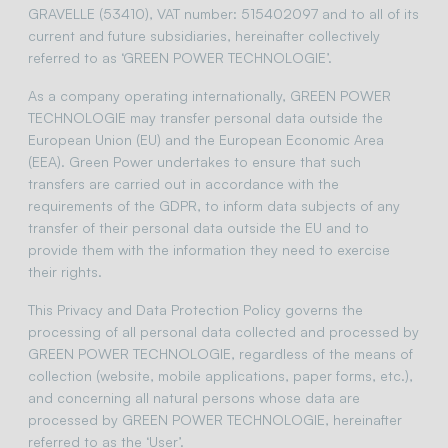
GRAVELLE (53410), VAT number: 515402097 and to all of its
current and future subsidiaries, hereinafter collectively
referred to as ‘GREEN POWER TECHNOLOGIE’.
As a company operating internationally, GREEN POWER
TECHNOLOGIE may transfer personal data outside the
European Union (EU) and the European Economic Area
(EEA). Green Power undertakes to ensure that such
transfers are carried out in accordance with the
requirements of the GDPR, to inform data subjects of any
transfer of their personal data outside the EU and to
provide them with the information they need to exercise
their rights.
This Privacy and Data Protection Policy governs the
processing of all personal data collected and processed by
GREEN POWER TECHNOLOGIE, regardless of the means of
collection (website, mobile applications, paper forms, etc.),
and concerning all natural persons whose data are
processed by GREEN POWER TECHNOLOGIE, hereinafter
referred to as the ‘User’.