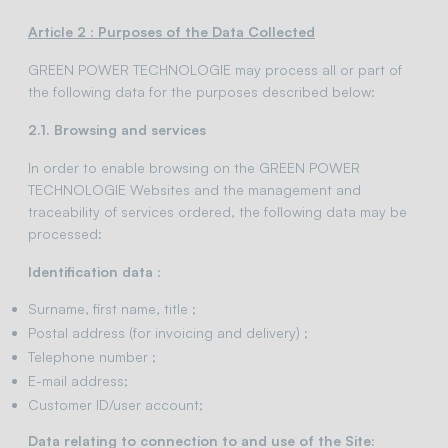
Article 2 : Purposes of the Data Collected
GREEN POWER TECHNOLOGIE may process all or part of
the following data for the purposes described below:
2.1. Browsing and services
In order to enable browsing on the GREEN POWER
TECHNOLOGIE Websites and the management and
traceability of services ordered, the following data may be
processed:
Identification data :
Surname, first name, title ;
Postal address (for invoicing and delivery) ;
Telephone number ;
E-mail address;
Customer ID/user account;
Data relating to connection to and use of the Site: