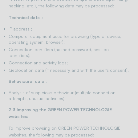
hacking, etc.), the following data may be processed:
Technical data :
IP address ;
Computer equipment used for browsing (type of device,
operating system, browser);
Connection identifiers (hashed password, session
identifiers);
Connection and activity logs;
Geolocation data (if necessary and with the user’s consent).
Behavioural data :
Analysis of suspicious behaviour (multiple connection
attempts, unusual activities).
2.3 Improving the GREEN POWER TECHNOLOGIE
websites:
To improve browsing on GREEN POWER TECHNOLOGIE
websites, the following may be processed: