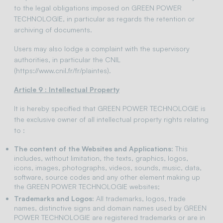
to the legal obligations imposed on GREEN POWER
TECHNOLOGIE, in particular as regards the retention or
archiving of documents.
Users may also lodge a complaint with the supervisory
authorities, in particular the CNIL
(https://www.cnil.fr/fr/plaintes).
Article 9 : Intellectual Property
It is hereby specified that GREEN POWER TECHNOLOGIE is
the exclusive owner of all intellectual property rights relating
to :
The content of the Websites and Applications
: This
includes, without limitation, the texts, graphics, logos,
icons, images, photographs, videos, sounds, music, data,
software, source codes and any other element making up
the GREEN POWER TECHNOLOGIE websites;
Trademarks and Logos:
All trademarks, logos, trade
names, distinctive signs and domain names used by GREEN
POWER TECHNOLOGIE are registered trademarks or are in