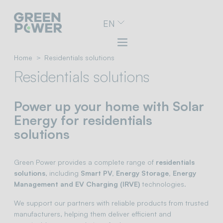
Go
EN
to
navigation
menu
Skip
Home
Residentials solutions
to
Residentials solutions
content
Go
to
Power up your home with Solar
footer
Energy for residentials
solutions
Green Power provides a complete range of
residentials
solutions
, including
Smart PV, Energy Storage, Energy
Management and EV Charging (IRVE)
technologies.
We support our partners with reliable products from trusted
manufacturers, helping them deliver efficient and