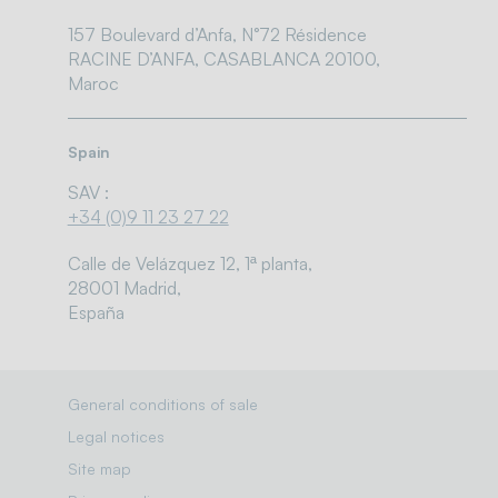
157 Boulevard d’Anfa, N°72 Résidence
RACINE D’ANFA, CASABLANCA 20100,
Maroc
Spain
SAV :
+34 (0)9 11 23 27 22
Calle de Velázquez 12, 1ª planta,
28001 Madrid,
España
General conditions of sale
Legal notices
Site map