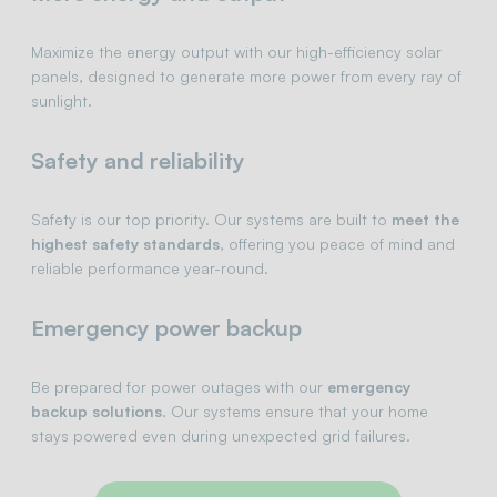
Maximize the energy output with our high-efficiency solar
panels, designed to generate more power from every ray of
sunlight.
Safety and reliability
Safety is our top priority. Our systems are built to
meet the
highest safety standards
, offering you peace of mind and
reliable performance year-round.
Emergency power backup
Be prepared for power outages with our
emergency
backup solutions
. Our systems ensure that your home
stays powered even during unexpected grid failures.