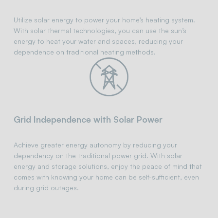
Utilize solar energy to power your home’s heating system.
With solar thermal technologies, you can use the sun’s
energy to heat your water and spaces, reducing your
dependence on traditional heating methods.
Grid Independence with Solar Power
Achieve greater energy autonomy by reducing your
dependency on the traditional power grid. With solar
energy and storage solutions, enjoy the peace of mind that
comes with knowing your home can be self-sufficient, even
during grid outages.