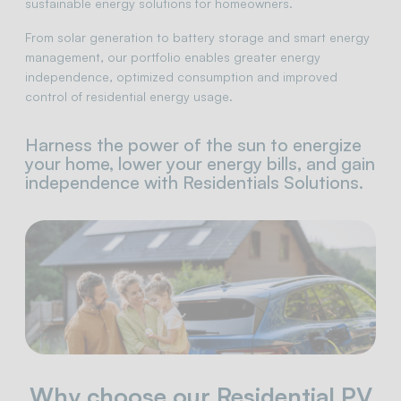
sustainable energy solutions for homeowners.
From solar generation to battery storage and smart energy
management, our portfolio enables greater energy
independence, optimized consumption and improved
control of residential energy usage.
Harness the power of the sun to energize
your home, lower your energy bills, and gain
independence with Residentials Solutions.
Why choose our Residential PV