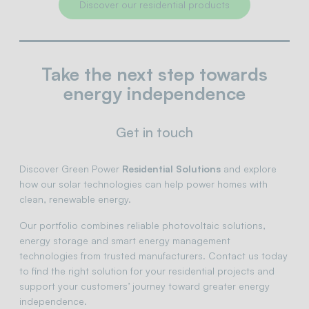
Discover our residential products
Take the next step towards
energy independence
Get in touch
Discover Green Power
Residential Solutions
and explore
how our solar technologies can help power homes with
clean, renewable energy.
Our portfolio combines reliable photovoltaic solutions,
energy storage and smart energy management
technologies from trusted manufacturers. Contact us today
to find the right solution for your residential projects and
support your customers’ journey toward greater energy
independence.