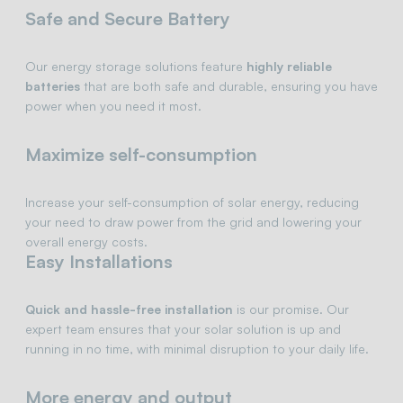
Safe and Secure Battery
Our energy storage solutions feature
highly reliable
batteries
that are both safe and durable, ensuring you have
power when you need it most.
Maximize self-consumption
Increase your self-consumption of solar energy, reducing
your need to draw power from the grid and lowering your
overall energy costs.
Easy Installations
Quick and hassle-free installation
is our promise. Our
expert team ensures that your solar solution is up and
running in no time, with minimal disruption to your daily life.
More energy and output