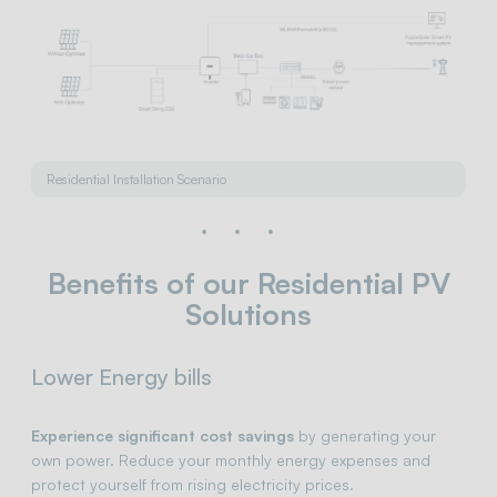
Residential Installation Scenario
Benefits of our Residential PV
Solutions
Lower Energy bills
Experience significant cost savings
by generating your
own power. Reduce your monthly energy expenses and
protect yourself from rising electricity prices.