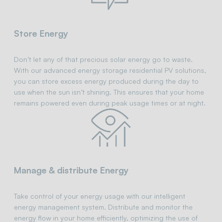
Store Energy
Don’t let any of that precious solar energy go to waste.
With our advanced energy storage residential PV solutions,
you can store excess energy produced during the day to
use when the sun isn’t shining. This ensures that your home
remains powered even during peak usage times or at night.
Manage & distribute Energy
Take control of your energy usage with our intelligent
energy management system. Distribute and monitor the
energy flow in your home efficiently, optimizing the use of