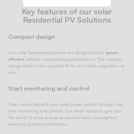
Key features of our solar
Residential PV Solutions
Compact design
Our solar Residential systems are designed to be
space-
efficient
without compromising performance. The compact
design makes them a perfect fit for any home, regardless of
size.
Start monitoring and control
Stay connected with your solar power system through real-
time monitoring and control. Our smart solutions give you
the ability to track energy production and consumption,
ensuring optimal performance.