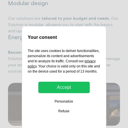
Modular design
Our solutions are
tailored to your budget and needs
. Our
Solution is modular, allowing you to start with the basics
and upgrade over time as your energy needs grow.
Energy autonomy
Your consent
The site uses cookies to deliver functionalities,
Become your own green energy provider.
With Our
personalize its content and advertisements
Solution, you have the tools to produce, store, and manage
and to analyze its traffic. Consult our
privacy
your energy, minimizing your reliance on external power
policy
. Your choice is valid only on this site and
sources.
on the device used for a period of 13 months.
Accept
Personalize
Refuse