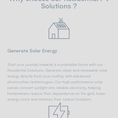
Solutions ?
Generate Solar Energy
Start your journey towards a sustainable future with our
Residential Solutions. Generate clean and renewable solar
energy directly from your rooftop with advanced
photovoltaic technologies. Our high-performance solar
panels convert sunlight into reliable electricity, helping
homeowners reduce their dependence on the grid, lower
energy costs and minimize their carbon footprint.