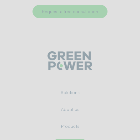
Request a free consultation
Solutions
About us
Products