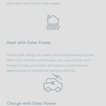
generated and stored solar power.
Heat with Solar Power
Utilize solar energy to power your home’s heating system.
With solar thermal technologies, you can use the sun’s
energy to heat your water and spaces, reducing your
dependence on traditional heating methods.
Charge with Solar Power