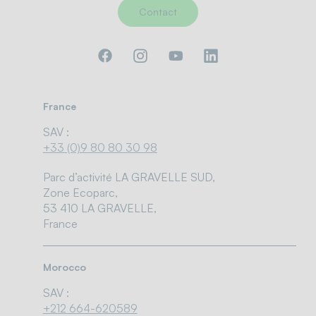
Contact
France
SAV :
+33 (0)9 80 80 30 98
Parc d’activité LA GRAVELLE SUD,
Zone Ecoparc,
53 410 LA GRAVELLE,
France
Morocco
SAV :
+212 664-620589