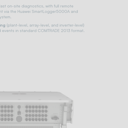
fast on-site diagnostics, with full remote
t via the Huawei SmartLogger5000A and
ystem.
ing
(plant-level, array-level, and inverter-level)
rid events in standard COMTRADE 2013 format.