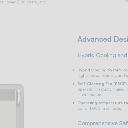
gs, lower BOS costs, and
Advanced Des
Hybrid Cooling and
Hybrid Cooling System
com
higher power density and s
Self-Cleaning Fan (SSCF)
operation in dusty, humid,
maintenance.
Operating temperature r
up to 4,000 m altitude.
Comprehensive Saf