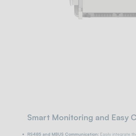
Smart Monitoring and Easy C
RS485 and MBUS Communication
: Easily integrate t