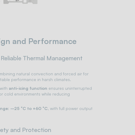
ign and Performance
 Reliable Thermal Management
bining natural convection and forced air for
table performance in harsh climates.
with
anti-icing function
ensures uninterrupted
 or cold environments while reducing
ange: –25 °C to +60 °C
, with full power output
ety and Protection