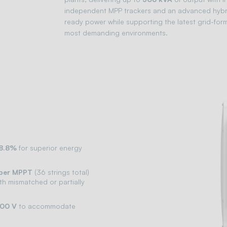
independent MPP trackers and an advanced hybrid
ready power while supporting the latest grid-formi
most demanding environments.
98.8%
for superior energy
 per MPPT
(36 strings total)
ith mismatched or partially
500 V
to accommodate