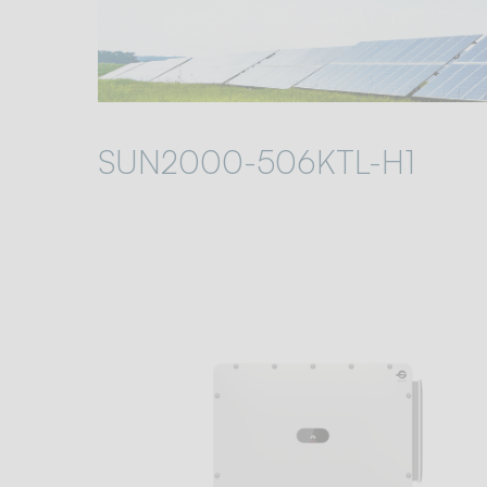
SUN2000-506KTL-H1