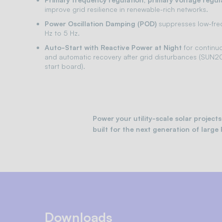
improve grid resilience in renewable-rich networks.
Power Oscillation Damping (POD)
suppresses low-freq
Hz to 5 Hz.
Auto-Start with Reactive Power at Night
for continu
and automatic recovery after grid disturbances (SUN2
start board).
Power your utility-scale solar proje
built for the next generation of large 
Downloads