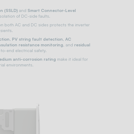
on (SSLD)
and
Smart Connector-Level
isolation of DC-side faults.
n both AC and DC sides protects the inverter
sients.
ction
,
PV string fault detection
,
AC
nsulation resistance monitoring
, and
residual
to-end electrical safety.
dium anti-corrosion rating
make it ideal for
rial environments.