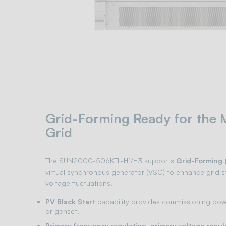
Grid-Forming Ready for the
Grid
The SUN2000-506KTL-H1/H3 supports
Grid-Forming 
virtual synchronous generator (VSG) to enhance grid st
voltage fluctuations.
PV Black Start
capability provides commissioning powe
or genset.
Primary frequency regulation, primary voltage regul