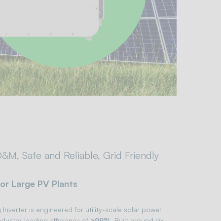
&M, Safe and Reliable, Grid Friendly
for Large PV Plants
Inverter is engineered for utility-scale solar power
ndustry-leading efficiency of
≥99%
. Built around six