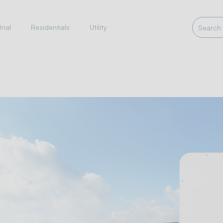
rial
Residentials
Utility