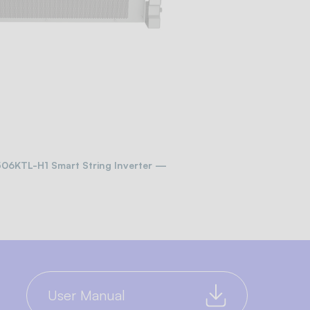
-506KTL-H1 Smart String Inverter —
User Manual