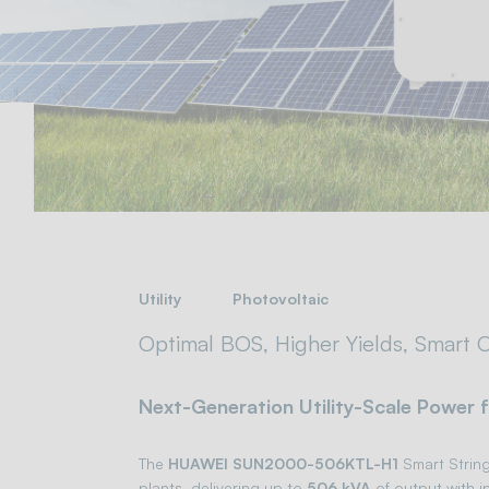
Utility
Photovoltaic
Optimal BOS, Higher Yields, Smart O
Next-Generation Utility-Scale Power 
The
HUAWEI SUN2000-506KTL-H1
Smart String 
plants, delivering up to
506 kVA
of output with i