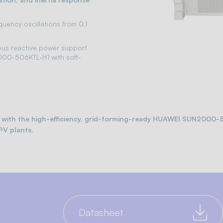
uency oscillations from 0.1
ous reactive power support
000-506KTL-H1 with soft-
cts with the high-efficiency, grid-forming-ready HUAWEI SUN2000
PV plants.
Datasheet