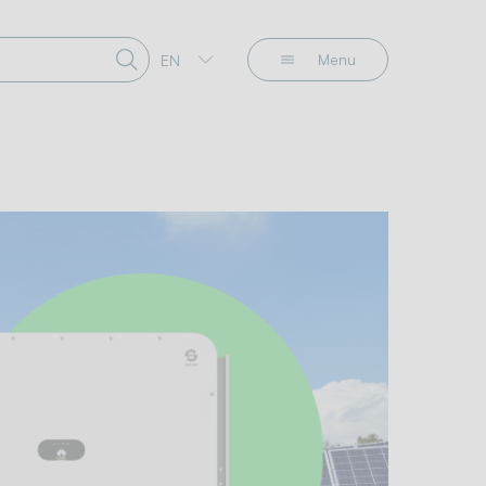
Menu
EN