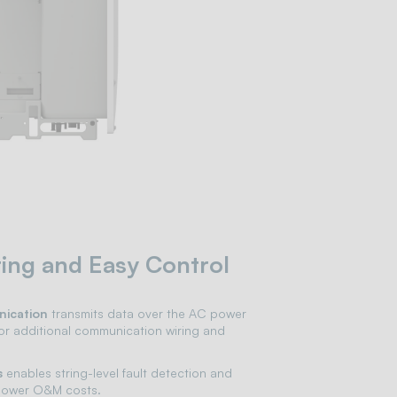
ing and Easy Control
ication
transmits data over the AC power
or additional communication wiring and
s
enables string-level fault detection and
 lower O&M costs.