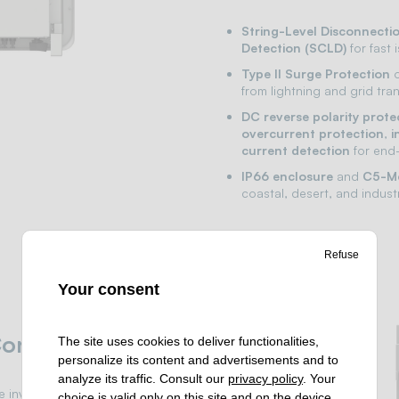
String-Level Disconnecti
Detection (SCLD)
for fast 
Type II Surge Protection
o
from lightning and grid tran
DC reverse polarity prote
overcurrent protection
,
i
current detection
for end-
IP66 enclosure
and
C5-Me
coastal, desert, and indust
Refuse
Your consent
ontrol
The site uses cookies to deliver functionalities,
personalize its content and advertisements and to
analyze its traffic. Consult our
privacy policy
. Your
he inverter with Huawei
choice is valid only on this site and on the device