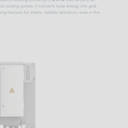
 cooling system, it converts solar energy into grid-
ng features for stable, reliable operation, even in the