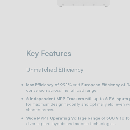
Key Features
Unmatched Efficiency
Max Efficiency of 99.1%
and
European Efficiency of 
conversion across the full load range.
6 Independent MPP Trackers
with up to
6 PV inputs
for maximum design flexibility and optimal yield, even w
shaded arrays.
Wide MPPT Operating Voltage Range
of
500 V to 1
diverse plant layouts and module technologies.