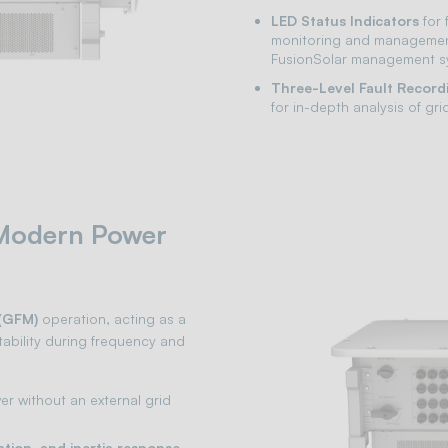
LED Status Indicators
for 
monitoring and managemen
FusionSolar management s
Three-Level Fault Record
for in-depth analysis of g
 Modern Power
(GFM)
operation, acting as a
ability during frequency and
r without an external grid
ation, and inertia response