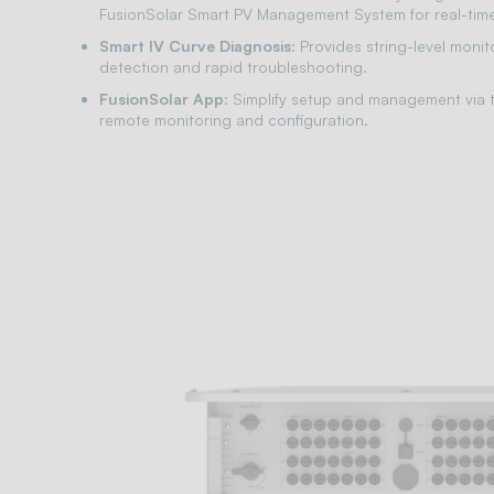
FusionSolar Smart PV Management System for real-time
Smart IV Curve Diagnosis
: Provides string-level monit
detection and rapid troubleshooting.
FusionSolar App
: Simplify setup and management via t
remote monitoring and configuration.