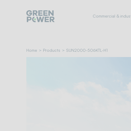
Go
to
Commercial & indust
navigation
menu
Skip
to
content
Home
Products
SUN2000-506KTL-H1
Go
to
footer