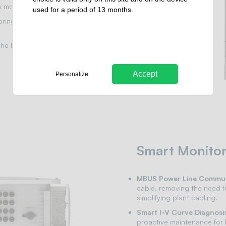
 monitoring and control.
used for a period of 13 months.
oring for precise fault
he FusionSolar app, offering
Accept
Personalize
Smart Monitor
MBUS Power Line Commun
cable, removing the need f
simplifying plant cabling.
Smart I-V Curve Diagnosi
proactive maintenance for