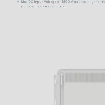
Max DC Input Voltage of 1500 V
unlocks longer strin
improved system economics.