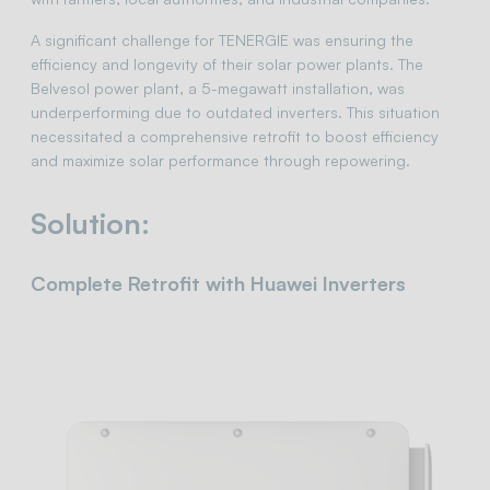
A significant challenge for TENERGIE was ensuring the
efficiency and longevity of their solar power plants. The
Belvesol power plant, a 5-megawatt installation, was
underperforming due to outdated inverters. This situation
necessitated a comprehensive retrofit to boost efficiency
and maximize solar performance through repowering.
Solution:
Complete Retrofit with Huawei Inverters