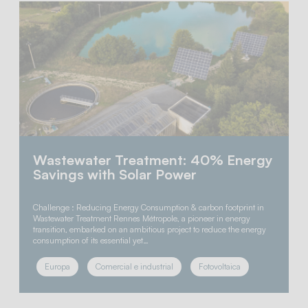
Wastewater Treatment: 40% Energy
Savings with Solar Power
Challenge : Reducing Energy Consumption & carbon footprint in
Wastewater Treatment Rennes Métropole, a pioneer in energy
transition, embarked on an ambitious project to reduce the energy
consumption of its essential yet…
Europa
Comercial e industrial
Fotovoltaica