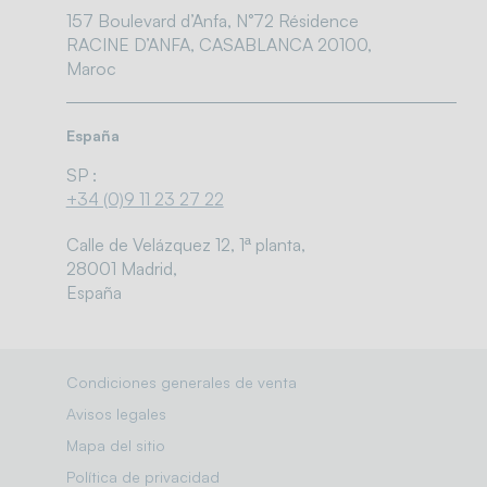
157 Boulevard d’Anfa, N°72 Résidence
RACINE D’ANFA, CASABLANCA 20100,
Maroc
España
SP :
+34 (0)9 11 23 27 22
Calle de Velázquez 12, 1ª planta,
28001 Madrid,
España
Condiciones generales de venta
Avisos legales
Mapa del sitio
Política de privacidad