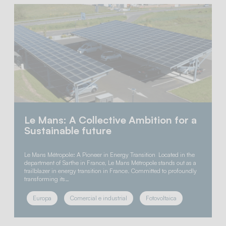
Le Mans: A Collective Ambition for a
Sustainable future
Le Mans Métropole: A Pioneer in Energy Transition Located in the
department of Sarthe in France, Le Mans Métropole stands out as a
trailblazer in energy transition in France. Committed to profoundly
transforming its…
Europa
Comercial e industrial
Fotovoltaica