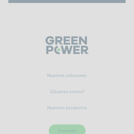
Nuestras soluciones
¿Quiénes somos?
Nuestros productos
Contacto