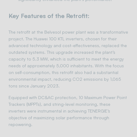
Key Features of the Retrofit:
The retrofit at the Belvesol power plant was a transformative
project. The Huawei 100 KTL inverters, chosen for their
advanced technology and cost-effectiveness, replaced the
outdated systems. This upgrade increased the plant’s
capacity to 5.3 MW, which is sufficient to meet the energy
needs of approximately 5,000 inhabitants. With the focus
on self-consumption, this retrofit also had a substantial
environmental impact, reducing CO2 emissions by 1,065
tons since January 2023.
Equipped with DC&AC protection, 10 Maximum Power Point
Trackers (MPPTs), and string-level monitoring, these
inverters were instrumental in achieving TENERGIE’s
objective of maximizing solar performance through
repowering.