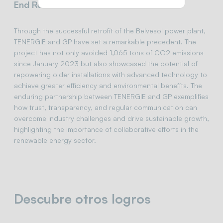
End Result and Achievements:
Through the successful retrofit of the Belvesol power plant,
TENERGIE and GP have set a remarkable precedent. The
project has not only avoided 1,065 tons of CO2 emissions
since January 2023 but also showcased the potential of
repowering older installations with advanced technology to
achieve greater efficiency and environmental benefits. The
enduring partnership between TENERGIE and GP exemplifies
how trust, transparency, and regular communication can
overcome industry challenges and drive sustainable growth,
highlighting the importance of collaborative efforts in the
renewable energy sector.
Descubre otros logros