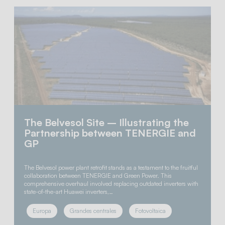
The Belvesol Site – Illustrating the
Partnership between TENERGIE and
GP
The Belvesol power plant retrofit stands as a testament to the fruitful
collaboration between TENERGIE and Green Power. This
comprehensive overhaul involved replacing outdated inverters with
state-of-the-art Huawei inverters,…
Europa
Grandes centrales
Fotovoltaica