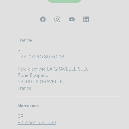
Francia
SP :
+33 (0)9 80 80 30 98
Parc d’activité LA GRAVELLE SUD,
Zone Ecoparc,
53 410 LA GRAVELLE,
France
Marruecos
SP :
+212 664-620589