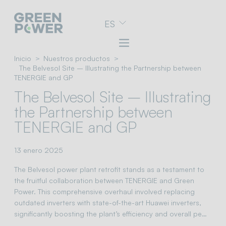
Ir
ES
al
menú
de
navegación
Inicio
Nuestros productos
Ir
The Belvesol Site – Illustrating the Partnership between
al
TENERGIE and GP
contenido
The Belvesol Site – Illustrating
Ir
al
the Partnership between
pie
TENERGIE and GP
de
página
13 enero 2025
The Belvesol power plant retrofit stands as a testament to
the fruitful collaboration between TENERGIE and Green
Power. This comprehensive overhaul involved replacing
outdated inverters with state-of-the-art Huawei inverters,
significantly boosting the plant’s efficiency and overall pe…