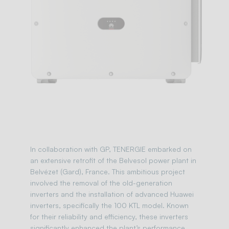
In collaboration with GP, TENERGIE embarked on
an extensive retrofit of the Belvesol power plant in
Belvézet (Gard), France. This ambitious project
involved the removal of the old-generation
inverters and the installation of advanced Huawei
inverters, specifically the 100 KTL model. Known
for their reliability and efficiency, these inverters
significantly enhanced the plant’s performance.