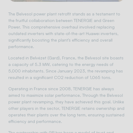
The Belvesol power plant retrofit stands as a testament to
the fruitful collaboration between TENERGIE and Green
Power. This comprehensive overhaul involved replacing
outdated inverters with state-of-the-art Huawei inverters,
significantly boosting the plant’s efficiency and overall
performance.
Located in Belvézet (Gard), France, the Belvesol site boasts
a capacity of 5.3 MW, catering to the energy needs of
5,000 inhabitants. Since January 2023, the revamping has
resulted in a significant CO2 reduction of 1,065 tons.
Operating in France since 2008, TENERGIE has always
aimed to maximize solar performance. Through the Belvesol
power plant revamping, they have achieved this goal. Unlike
other players in the sector, TENERGIE retains ownership and
operates their plants over the long term, ensuring sustained
efficiency and performance.
The partnership with GP has been a model of trust and