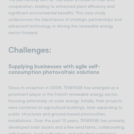
cooperation, leading to enhanced plant efficiency and
significant environmental benefits. This case study
underscores the importance of strategic partnerships and
advanced technology in driving the renewable energy
sector forward.
Challenges:
Supplying businesses with agile self-
consumption photovoltaic solutions
Since its inception in 2008, TENERGIE has emerged as a
prominent player in the French renewable energy sector,
focusing extensively on solar energy. Initially, their projects
were centered on agricultural buildings, later expanding to
public structures and ground-based photovoltaic
installations. Over the past 15 years, TENERGIE has primarily
developed solar assets and a few wind farms, collaborating
with farmers, local authorities, and industrial companies.