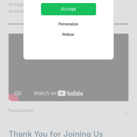
through smarter, more sustainable, and accessible
Accept
technologies.
Personalize
Refuse
Transcription
Thank You for Joining Us