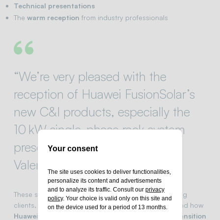
Technical presentations
The
warm reception
from industry professionals
“We’re very pleased with the
reception of Huawei FusionSolar’s
new C&I products, especially the
10 kW single-phase rack system
presented at Solar & Storage
Your consent
Valencia…”
The site uses cookies to deliver functionalities,
personalize its content and advertisements
and to analyze its traffic. Consult our
privacy
These sentiments echo the
shared excitement
among
policy
. Your choice is valid only on this site and
clients, partners, and visitors who witnessed first-hand how
on the device used for a period of 13 months.
Huawei and Green Power
are driving the
energy transition