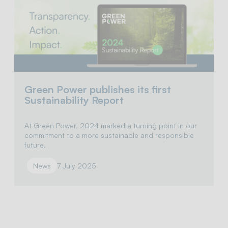
Green Power publishes its first
Sustainability Report
At Green Power, 2024 marked a turning point in our
commitment to a more sustainable and responsible
future.
News
7 July 2025