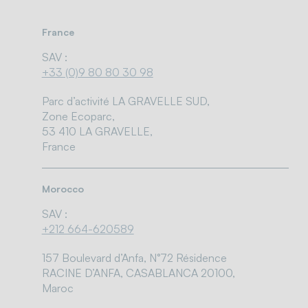
France
SAV :
+33 (0)9 80 80 30 98
Parc d’activité LA GRAVELLE SUD,
Zone Ecoparc,
53 410 LA GRAVELLE,
France
Morocco
SAV :
+212 664-620589
157 Boulevard d’Anfa, N°72 Résidence
RACINE D’ANFA, CASABLANCA 20100,
Maroc