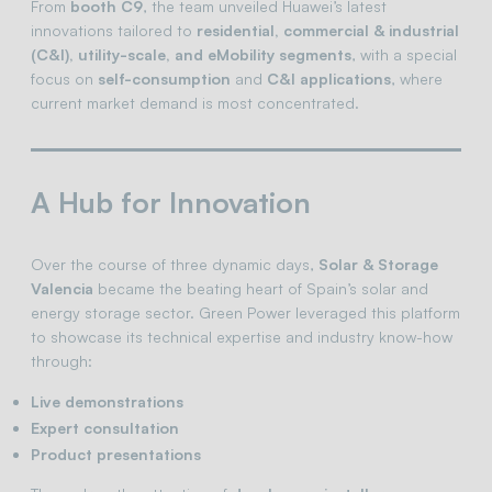
From
booth C9
, the team unveiled Huawei’s latest
innovations tailored to
residential, commercial & industrial
(C&I), utility-scale, and eMobility segments
, with a special
focus on
self-consumption
and
C&I applications
, where
current market demand is most concentrated.
A Hub for Innovation
Over the course of three dynamic days,
Solar & Storage
Valencia
became the beating heart of Spain’s solar and
energy storage sector. Green Power leveraged this platform
to showcase its technical expertise and industry know-how
through:
Live demonstrations
Expert consultation
Product presentations