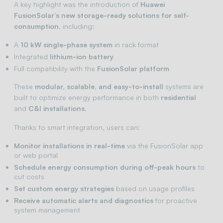
A key highlight was the introduction of
Huawei
FusionSolar’s new storage-ready solutions for self-
consumption
, including:
A
10 kW single-phase system
in rack format
Integrated
lithium-ion battery
Full compatibility with the
FusionSolar platform
These
modular, scalable, and easy-to-install
systems are
built to optimize energy performance in both
residential
and
C&I installations
.
Thanks to smart integration, users can:
Monitor installations in real-time
via the FusionSolar app
or web portal
Schedule energy consumption during off-peak hours
to
cut costs
Set custom energy strategies
based on usage profiles
Receive automatic alerts and diagnostics
for proactive
system management