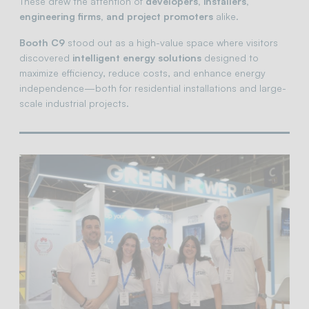
These drew the attention of
developers, installers,
engineering firms, and project promoters
alike.
Booth C9
stood out as a high-value space where visitors
discovered
intelligent energy solutions
designed to
maximize efficiency, reduce costs, and enhance energy
independence—both for residential installations and large-
scale industrial projects.