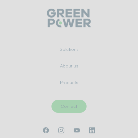
Solutions
About us
Products
Contact