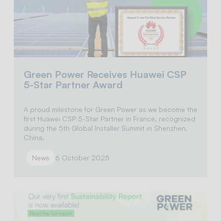
Green Power Receives Huawei CSP
5-Star Partner Award
A proud milestone for Green Power as we become the
first Huawei CSP 5-Star Partner in France, recognized
during the 5th Global Installer Summit in Shenzhen,
China.
News
6 October 2025