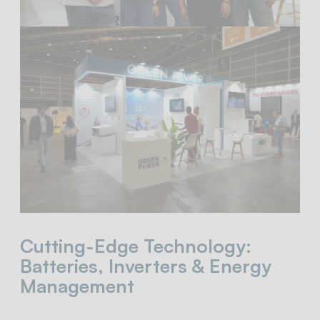
Cutting-Edge Technology:
Batteries, Inverters & Energy
Management