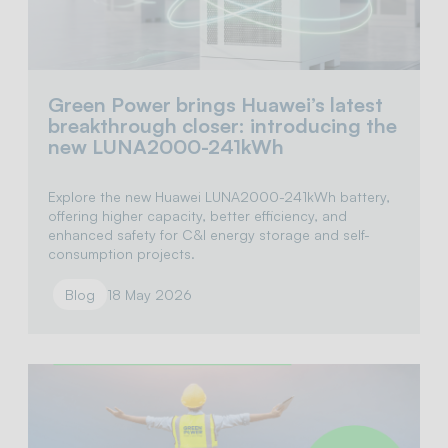
Green Power brings Huawei’s latest
breakthrough closer: introducing the
new LUNA2000-241kWh
Explore the new Huawei LUNA2000-241kWh battery,
offering higher capacity, better efficiency, and
enhanced safety for C&I energy storage and self-
consumption projects.
Blog
18 May 2026