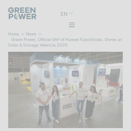
Go
EN
to
navigation
menu
Skip
Home
News
to
Green Power, Official VAP of Huawei FusionSolar, Shines at
content
Solar & Storage Valencia 2025
Go
to
footer