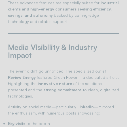
These advanced features are especially suited for
industrial
clients and high-energy consumers
seeking
efficiency,
savings, and autonomy
backed by cutting-edge
technology and reliable support.
Media Visibility & Industry
Impact
The event didn’t go unnoticed. The specialized outlet
Review Energy
featured Green Power in a dedicated article,
highlighting the
innovative nature
of the solutions
presented and the
strong commitment
to clean, digitalized
technologies.
Activity on social media—particularly
LinkedIn
—mirrored
the enthusiasm, with numerous posts showcasing:
Key visits
to the booth