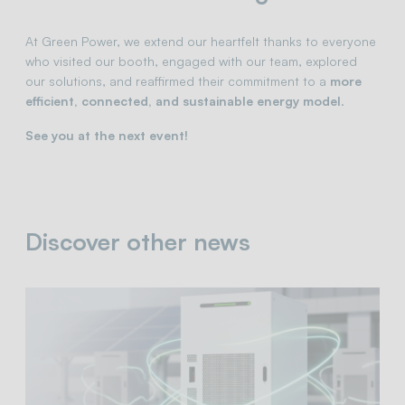
At Green Power, we extend our heartfelt thanks to everyone
who visited our booth, engaged with our team, explored
our solutions, and reaffirmed their commitment to a
more
efficient, connected, and sustainable energy model
.
See you at the next event!
Discover other news