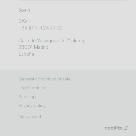
Spain
SAV :
+34 (0)9 11 23 27 22
Calle de Velázquez 12, 1ª planta,
28001 Madrid,
España
General conditions of sale
Legal notices
Site map
Privacy policy
My consent
Solutions / markets
New
win