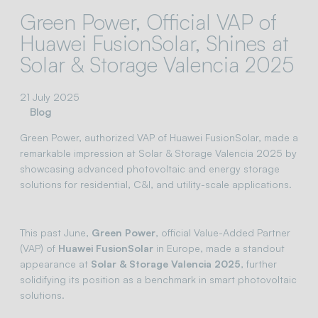
Green Power, Official VAP of
Huawei FusionSolar, Shines at
Solar & Storage Valencia 2025
21 July 2025
Blog
Green Power, authorized VAP of Huawei FusionSolar, made a
remarkable impression at Solar & Storage Valencia 2025 by
showcasing advanced photovoltaic and energy storage
solutions for residential, C&I, and utility-scale applications.
This past June,
Green Power
, official Value-Added Partner
(VAP) of
Huawei FusionSolar
in Europe, made a standout
appearance at
Solar & Storage Valencia 2025
, further
solidifying its position as a benchmark in smart photovoltaic
solutions.