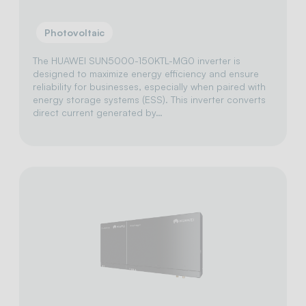
Photovoltaic
The HUAWEI SUN5000-150KTL-MG0 inverter is
designed to maximize energy efficiency and ensure
reliability for businesses, especially when paired with
energy storage systems (ESS). This inverter converts
direct current generated by…