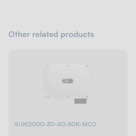
Other related products
SUN2000-30-40-50K-MC0