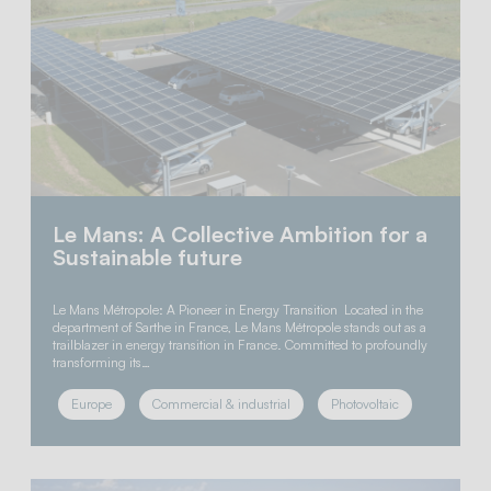
Le Mans: A Collective Ambition for a
Sustainable future
Le Mans Métropole: A Pioneer in Energy Transition Located in the
department of Sarthe in France, Le Mans Métropole stands out as a
trailblazer in energy transition in France. Committed to profoundly
transforming its…
Europe
Commercial & industrial
Photovoltaic