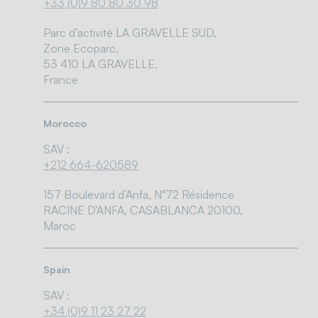
+33 (0)9 80 80 30 98
Parc d’activité LA GRAVELLE SUD,
Zone Ecoparc,
53 410 LA GRAVELLE,
France
Morocco
SAV :
+212 664-620589
157 Boulevard d’Anfa, N°72 Résidence
RACINE D’ANFA, CASABLANCA 20100,
Maroc
Spain
SAV :
+34 (0)9 11 23 27 22