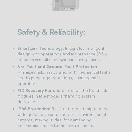
Safety & Reliability:
SmartLink Technology:
Integrates intelligent
design with operations and maintenance (O&M)
for seamless, efficient system management.
Arc-Fault and Ground-Fault Protection:
Minimizes risks associated with mechanical faults
and high-voltage conditions, ensuring safe
operation.
PID Recovery Function:
Extends the life of solar
modules in idle mode, enhancing system
durability.
IP66 Protection:
Resistant to dust, high-speed
water jets, corrosion, and other environmental
hazards, making it ideal for demanding
commercial and industrial environments.