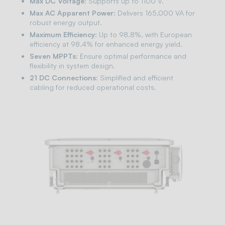
Max DC Voltage:
Supports up to 1100 V.
Max AC Apparent Power:
Delivers 165,000 VA for
robust energy output.
Maximum Efficiency:
Up to 98.8%, with European
efficiency at 98.4% for enhanced energy yield.
Seven MPPTs:
Ensure optimal performance and
flexibility in system design.
21 DC Connections:
Simplified and efficient
cabling for reduced operational costs.