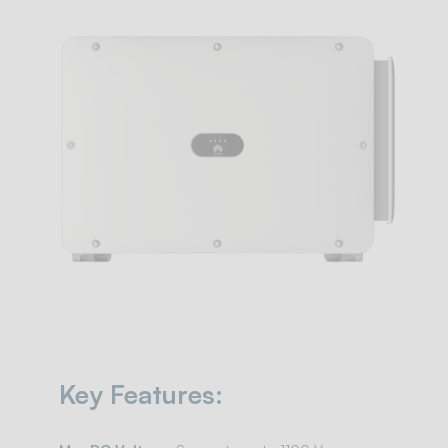
Key Features: