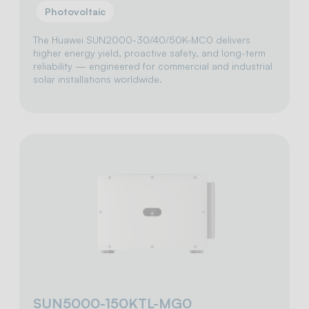
Photovoltaic
The Huawei SUN2000-30/40/50K-MC0 delivers
higher energy yield, proactive safety, and long-term
reliability — engineered for commercial and industrial
solar installations worldwide.
SUN5000-150KTL-MG0