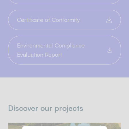
Certificate of Conformity
Environmental Compliance
Evaluation Report
Discover our projects