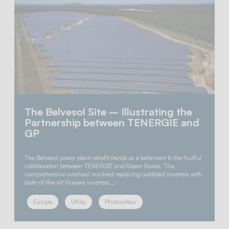
The Belvesol Site – Illustrating the
Partnership between TENERGIE and
GP
The Belvesol power plant retrofit stands as a testament to the fruitful
collaboration between TENERGIE and Green Power. This
comprehensive overhaul involved replacing outdated inverters with
state-of-the-art Huawei inverters,…
Europe
Utility
Photovoltaic