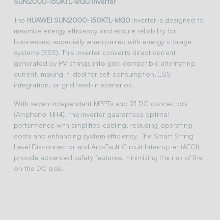
SUN2000-150KTL-MG0 Inverter
The
HUAWEI SUN2000-150KTL-MG0
inverter is designed to
maximize energy efficiency and ensure reliability for
businesses, especially when paired with energy storage
systems (ESS). This inverter converts direct current
generated by PV strings into grid-compatible alternating
current, making it ideal for self-consumption, ESS
integration, or grid feed-in scenarios.
With seven independent MPPTs and 21 DC connectors
(Amphenol HH4), the inverter guarantees optimal
performance with simplified cabling, reducing operating
costs and enhancing system efficiency. The Smart String
Level Disconnector and Arc-Fault Circuit Interrupter (AFCI)
provide advanced safety features, minimizing the risk of fire
on the DC side.