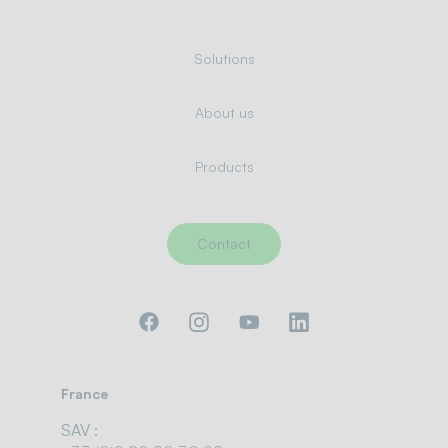
Solutions
About us
Products
Contact
France
SAV :