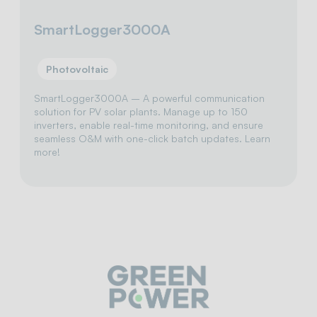
SmartLogger3000A
Photovoltaic
SmartLogger3000A – A powerful communication
solution for PV solar plants. Manage up to 150
inverters, enable real-time monitoring, and ensure
seamless O&M with one-click batch updates. Learn
more!