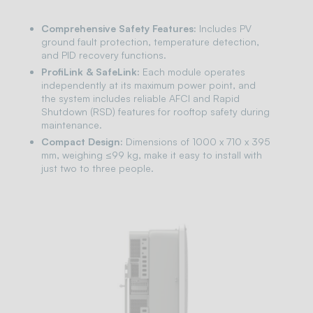
Comprehensive Safety Features:
Includes PV
ground fault protection, temperature detection,
and PID recovery functions.
ProfiLink & SafeLink:
Each module operates
independently at its maximum power point, and
the system includes reliable AFCI and Rapid
Shutdown (RSD) features for rooftop safety during
maintenance.
Compact Design:
Dimensions of 1000 x 710 x 395
mm, weighing ≤99 kg, make it easy to install with
just two to three people.