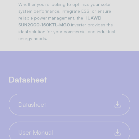
Whether you’re looking to optimize your solar
system performance, integrate ESS, or ensure
reliable power management, the
HUAWEI
SUN2000-150KTL-MG0
inverter provides the
ideal solution for your commercial and industrial
energy needs.
Datasheet
Datasheet
User Manual