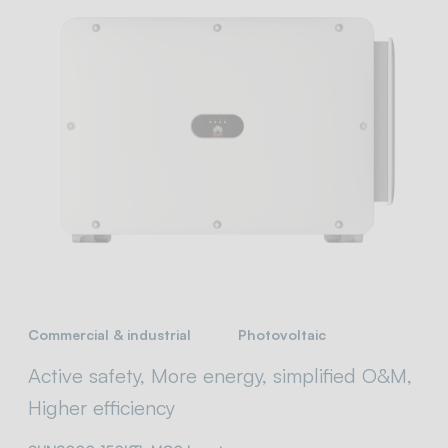
Commercial & industrial
Photovoltaic
Active safety, More energy, simplified O&M,
Higher efficiency