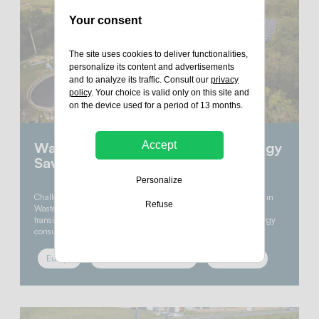
Your consent
The site uses cookies to deliver functionalities,
personalize its content and advertisements
and to analyze its traffic. Consult our
privacy
policy
. Your choice is valid only on this site and
on the device used for a period of 13 months.
Accept
Wastewater Treatment: 40% Energy
Savings with Solar Power
Personalize
Challenge : Reducing Energy Consumption & carbon footprint in
Refuse
Wastewater Treatment Rennes Métropole, a pioneer in energy
transition, embarked on an ambitious project to reduce the energy
consumption of its essential yet…
Europe
Commercial & industrial
Photovoltaic