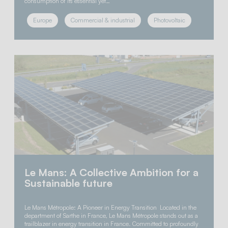
consumption of its essential yet…
Europe
Commercial & industrial
Photovoltaic
Le Mans: A Collective Ambition for a
Sustainable future
Le Mans Métropole: A Pioneer in Energy Transition Located in the
department of Sarthe in France, Le Mans Métropole stands out as a
trailblazer in energy transition in France. Committed to profoundly