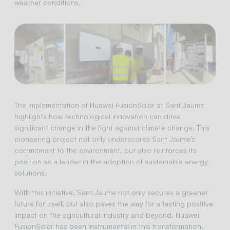
weather conditions.
The implementation of Huawei FusionSolar at Sant Jaume
highlights how technological innovation can drive
significant change in the fight against climate change. This
pioneering project not only underscores Sant Jaume’s
commitment to the environment, but also reinforces its
position as a leader in the adoption of sustainable energy
solutions.
With this initiative, Sant Jaume not only secures a greener
future for itself, but also paves the way for a lasting positive
impact on the agricultural industry and beyond. Huawei
FusionSolar has been instrumental in this transformation,