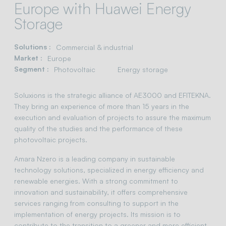
Europe with Huawei Energy
Storage
Solutions :
Commercial & industrial
Market :
Europe
Segment :
Photovoltaic
Energy storage
Soluxions is the strategic alliance of AE3000 and EFITEKNA.
They bring an experience of more than 15 years in the
execution and evaluation of projects to assure the maximum
quality of the studies and the performance of these
photovoltaic projects.
Amara Nzero is a leading company in sustainable
technology solutions, specialized in energy efficiency and
renewable energies. With a strong commitment to
innovation and sustainability, it offers comprehensive
services ranging from consulting to support in the
implementation of energy projects. Its mission is to
contribute to the transition to a greener and more efficient