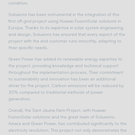
condition.
Soluxions has been instrumental in the integration of this
first off-grid project using Huawei FusionSolar solutions in
Europe. Thanks to its expertise in solar system engineering
and design, Soluxions has ensured that every aspect of the
project with the end customer runs smoothly, adapting to
their specific needs.
Green Power has added its renewable energy expertise to
the project, providing knowledge and technical support
throughout the implementation process. Their commitment
to sustainability and innovation has been an additional
driver for the project. Carbon emissions will be reduced by
30% compared to traditional methods of power
generation.
Overall, the Sant Jaume Farm Project, with Huawei
FusionSolar solutions and the great team of Soluxions,
Amara and Green Power, has contributed significantly to the
electricity revolution. This project not only demonstrates the