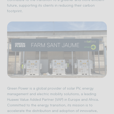
future, supporting its clients in reducing their carbon
footprint.
Green Power is a global provider of solar PV, energy
management and electric mobility solutions, a leading
Huawei Value Added Partner (VAP) in Europe and Africa.
Committed to the energy transition, its mission is to
accelerate the distribution and adoption of innovative,