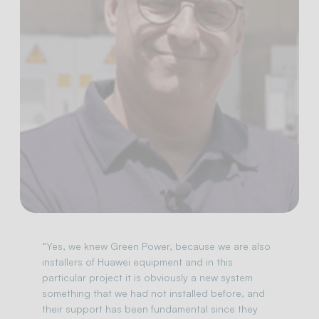
“Yes, we knew Green Power, because we are also
installers of Huawei equipment and in this
particular project it is obviously a new system
something that we had not installed before, and
their support has been fundamental since they