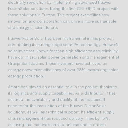
electricity revolution by implementing advanced Huawei
FusionSolar solutions, being the first OFF-GRID project with
these solutions in Europe. This project exemplifies how
innovation and collaboration can drive a more sustainable
and energy efficient future.
Huawei FusionSolar has been instrumental in this project,
contributing its cutting-edge solar PV technology. Huawei’s
solar inverters, known for their high efficiency and reliability,
have optimized solar power generation and management at
Granja Sant Jaume. These inverters have achieved an
energy conversion efficiency of over 98%, maximizing solar
energy production.
Amara has played an essential role in the project thanks to
its logistics and supply capabilities. As a distributor, it has
ensured the availability and quality of the equipment
needed for the installation of the Huawei FusionSolar
solutions, as well as technical support. Its efficient supply
chain management has reduced delivery times by 15%,
ensuring that materials arrived on time and in optimal