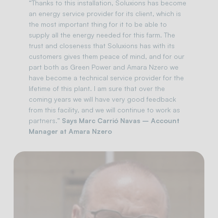
“Thanks to this installation, Soluxions has become
an energy service provider for its client, which is
the most important thing for it to be able to
supply all the energy needed for this farm. The
trust and closeness that Soluxions has with its
customers gives them peace of mind, and for our
part both as Green Power and Amara Nzero we
have become a technical service provider for the
lifetime of this plant. I am sure that over the
coming years we will have very good feedback
from this facility, and we will continue to work as
partners.”
Says Marc Carrió Navas – Account
Manager at Amara Nzero