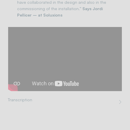
have collaborated in the design and also in the
commissioning of the installation.”
Says Jordi
Pellicer – at Soluxions
Transcription