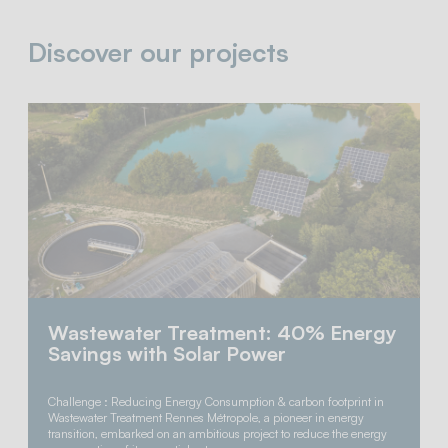
Discover our projects
Wastewater Treatment: 40% Energy
Savings with Solar Power
Challenge : Reducing Energy Consumption & carbon footprint in
Wastewater Treatment Rennes Métropole, a pioneer in energy
transition, embarked on an ambitious project to reduce the energy