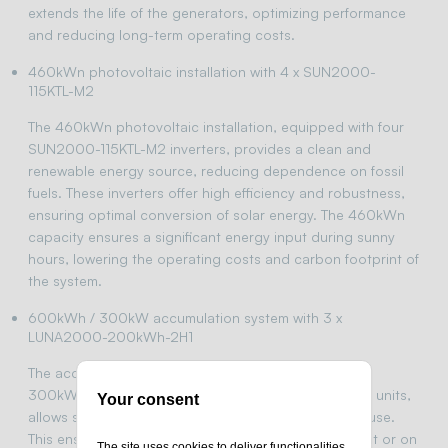
extends the life of the generators, optimizing performance
and reducing long-term operating costs.
460kWn photovoltaic installation with 4 x SUN2000-
115KTL-M2
The 460kWn photovoltaic installation, equipped with four
SUN2000-115KTL-M2 inverters, provides a clean and
renewable energy source, reducing dependence on fossil
fuels. These inverters offer high efficiency and robustness,
ensuring optimal conversion of solar energy. The 460kWn
capacity ensures a significant energy input during sunny
hours, lowering the operating costs and carbon footprint of
the system.
600kWh / 300kW accumulation system with 3 x
LUNA2000-200kWh-2H1
The accumulation system with 600kWh capacity and
300kW power, using three LUNA2000-200kWh-2H1 units,
Your consent
allows storage of excess energy generated for later use.
This ensures the availability of energy during the night or on
The site uses cookies to deliver functionalities,