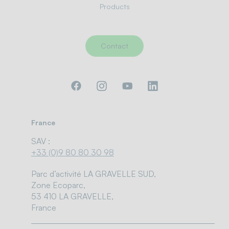
Products
Contact
France
SAV :
+33 (0)9 80 80 30 98
Parc d’activité LA GRAVELLE SUD,
Zone Ecoparc,
53 410 LA GRAVELLE,
France