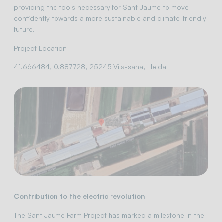
providing the tools necessary for Sant Jaume to move
confidently towards a more sustainable and climate-friendly
future.
Project Location
41.666484, 0.887728, 25245 Vila-sana, Lleida
Contribution to the electric revolution
The Sant Jaume Farm Project has marked a milestone in the