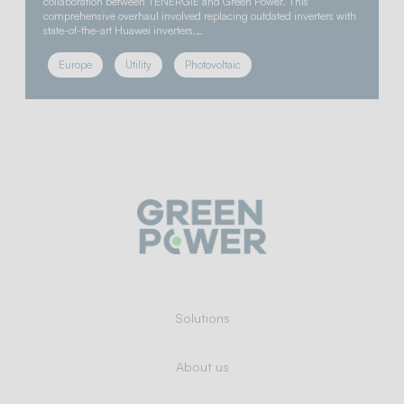
collaboration between TENERGIE and Green Power. This
comprehensive overhaul involved replacing outdated inverters with
state-of-the-art Huawei inverters,…
Europe
Utility
Photovoltaic
Solutions
About us