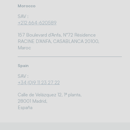
Morocco
SAV :
+212 664-620589
157 Boulevard d’Anfa, N°72 Résidence
RACINE D’ANFA, CASABLANCA 20100,
Maroc
Spain
SAV :
+34 (0)9 11 23 27 22
Calle de Velázquez 12, 1ª planta,
28001 Madrid,
España