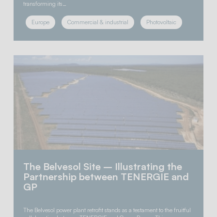
transforming its…
Europe
Commercial & industrial
Photovoltaic
The Belvesol Site – Illustrating the
Partnership between TENERGIE and
GP
The Belvesol power plant retrofit stands as a testament to the fruitful