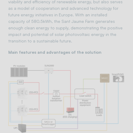
viability and efficiency of renewable energy, but also serves
as a model of cooperation and advanced technology for
future energy initiatives in Europe. With an installed
capacity of 580.5kWh, the Sant Jaume Farm generates
enough clean energy to supply, demonstrating the positive
impact and potential of solar photovoltaic energy in the
transition to a sustainable future.
Main features and advantages of the solution