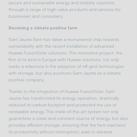
secure and sustainable energy and mobility solutions
through a range of high-value products and services for
businesses and consumers.
Becoming a climate positive farm
Sant Jaume Farm has taken a monumental step towards
sustainability with the recent installation of advanced
Huawei FusionSolar solutions. This innovative project, the
first of its kind in Europe with Huawei solutions, not only
marks a milestone in the adoption of off-grid technologies
with storage, but also positions Sant Jaume as a climate
positive company.
Thanks to the integration of Huawei FusionSolar, Sant
Jaume has transformed its energy operation, drastically
reduced its carbon footprint and promoted the use of
renewable energy. This state-of-the-art system not only
guarantees a clean and constant source of energy, but also
provides efficient storage, ensuring that the farm maintains
its productivity without interruption, even in adverse