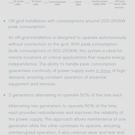
Off-grid installation with consumptions around 200-250kW
peak consumption
An off-grid installation is designed to operate autonomously
without connection to the grid. With peak consumption
(bulk consumption) of 200-250kW, this system is ideal for
remote locations or critical applications that require energy
independence. The ability to handle peak consumption
guarantees continuity of power supply even
in times
of high
demand, ensuring constant operation of essential
equipment and services.
2 generators alternating to operate 50% of the time each
Alternating two generators to operate 50% of the time,
each provides redundancies and improves the reliability of
the power supply. This approach allows maintenance of one
generator while the other continues to operate, ensuring
uninterrupted operation. It also reduces wear and tear and