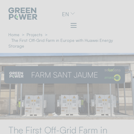
Go
EN
to
navigation
menu
Skip
Home
Projects
to
The First Off-Grid Farm in Europe with Huawei Energy
content
Storage
Go
to
footer
The First Off-Grid Farm in